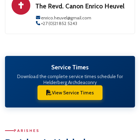
The Revd. Canon Enrico Heuvel
enrico.heuvel@gmail.com
+27 (0)21 852 5243
Service Times
Download the complete service times schedule for
Helderberg Archdeaconry
View Service Times
PARISHES