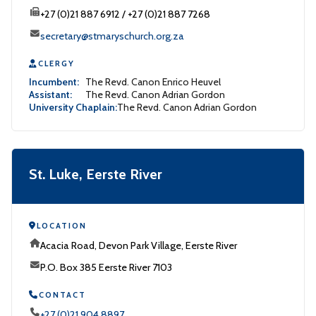
+27 (0)21 887 6912 / +27 (0)21 887 7268
secretary@stmaryschurch.org.za
CLERGY
Incumbent:
The Revd. Canon Enrico Heuvel
Assistant:
The Revd. Canon Adrian Gordon
University Chaplain:
The Revd. Canon Adrian Gordon
St. Luke, Eerste River
LOCATION
Acacia Road, Devon Park Village, Eerste River
P.O. Box 385 Eerste River 7103
CONTACT
+27 (0)21 904 8897