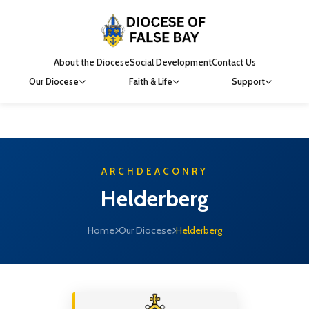
About the Diocese
Social Development
Contact Us
Our Diocese
Faith & Life
Support
ARCHDEACONRY
Helderberg
Home
Our Diocese
Helderberg