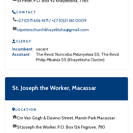
St Peter, P.O. Box 92 Khayelitsha, 7785
CONTACT
+27 (0)71 656 1471 / +27 (0)21 361 0009
stpeterschurchkhayelitsha@gmail.com
CLERGY
Incumbent:
vacant
Assistant:
The Revd. Nonceba Mdunyelwa SS; The Revd.
Philip Mbalula SS (Khayelitsha Cluster)
St. Joseph the Worker, Macassar
LOCATION
Cnr Van Gogh & Davinci Street, Marvin Park Macassar
St Joseph the Worker, P.O. Box 126 Firgrove, 7110