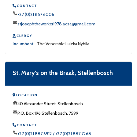
CONTACT
+27 (0)21 857 6006
stjosephtheworker1978.acsa@gmail.com
CLERGY
Incumbent:
The Venerable Luleka Nyhila
St. Mary's on the Braak, Stellenbosch
LOCATION
40 Alexander Street, Stellenbosch
P.O. Box 196 Stellenbosch, 7599
CONTACT
+27 (0)21 887 6912 / +27 (0)21 887 7268