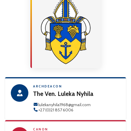
ARCHDEACON
The Ven. Luleka Nyhila
lulekanyhila1968@gmail.com
+27 (0)21 857 6006
CANON