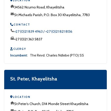
LOCATION
34562 Ncumo Road, Khayelitsha
St Michaels Parish, P.O. Box 30 Khayelitsha, 7783
CONTACT
+27 (0)21 839 4963 / +27 (0)21 821 8136
+27 (0)21 363 5837
CLERGY
Incumbent:
The Revd. Charles Ndlebe (PTO) SS
St. Peter, Khayelitsha
LOCATION
St Peter’s Church, D14 Monde Street Khayelitsha