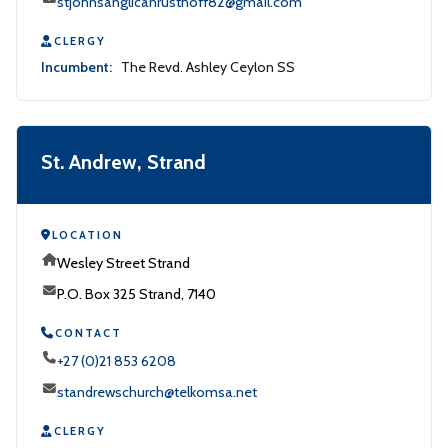
stjohnsanglicanrusthoff82@gmail.com
CLERGY
Incumbent:
The Revd. Ashley Ceylon SS
St. Andrew, Strand
LOCATION
Wesley Street Strand
P.O. Box 325 Strand, 7140
CONTACT
+27 (0)21 853 6208
standrewschurch@telkomsa.net
CLERGY