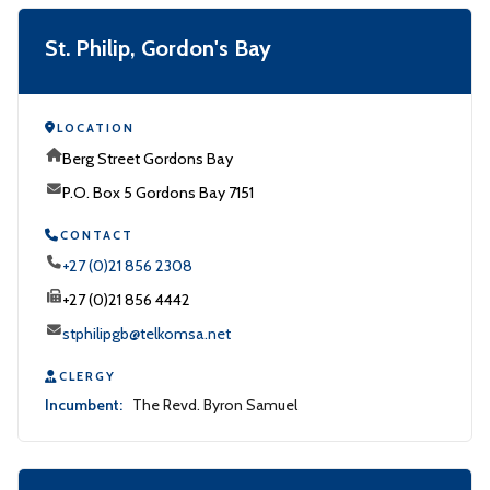
St. Philip, Gordon's Bay
LOCATION
Berg Street Gordons Bay
P.O. Box 5 Gordons Bay 7151
CONTACT
+27 (0)21 856 2308
+27 (0)21 856 4442
stphilipgb@telkomsa.net
CLERGY
Incumbent:
The Revd. Byron Samuel