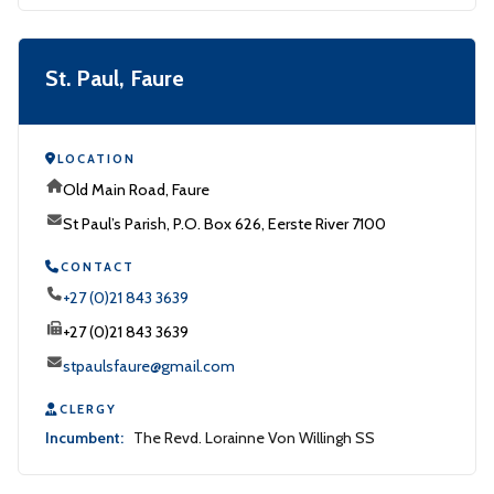
St. Paul, Faure
LOCATION
Old Main Road, Faure
St Paul’s Parish, P.O. Box 626, Eerste River 7100
CONTACT
+27 (0)21 843 3639
+27 (0)21 843 3639
stpaulsfaure@gmail.com
CLERGY
Incumbent:
The Revd. Lorainne Von Willingh SS