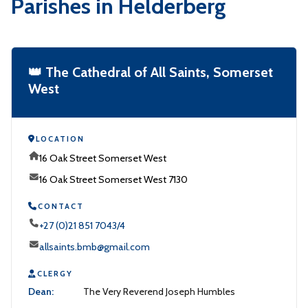
Parishes in Helderberg
👑 The Cathedral of All Saints, Somerset
West
LOCATION
16 Oak Street Somerset West
16 Oak Street Somerset West 7130
CONTACT
+27 (0)21 851 7043/4
allsaints.bmb@gmail.com
CLERGY
Dean:
The Very Reverend Joseph Humbles