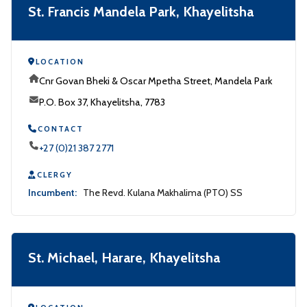
St. Francis Mandela Park, Khayelitsha
LOCATION
Cnr Govan Bheki & Oscar Mpetha Street, Mandela Park
P.O. Box 37, Khayelitsha, 7783
CONTACT
+27 (0)21 387 2771
CLERGY
Incumbent:
The Revd. Kulana Makhalima (PTO) SS
St. Michael, Harare, Khayelitsha