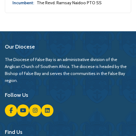
Incumbent:
The Revd. Ramsay Naidoo PTO SS
Our Diocese
The Diocese of False Bay is an administrative division of the
Anglican Church of Southern Africa. The diocese is headed by the
Bishop of False Bay and serves the communities in the False Bay
region.
Follow Us
Find Us