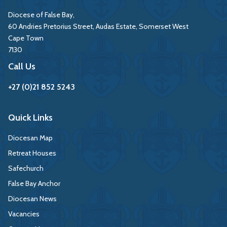
Diocese of False Bay,
60 Andries Pretorius Street, Audas Estate, Somerset West
Cape Town
7130
Call Us
+27 (0)21 852 5243
Quick Links
Diocesan Map
Retreat Houses
Safechurch
False Bay Anchor
Diocesan News
Vacancies