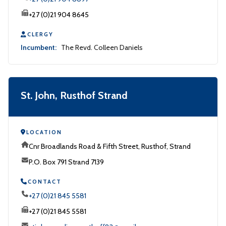
+27 (0)21 904 8645
CLERGY
Incumbent:
The Revd. Colleen Daniels
St. John, Rusthof Strand
LOCATION
Cnr Broadlands Road & Fifth Street, Rusthof, Strand
P.O. Box 791 Strand 7139
CONTACT
+27 (0)21 845 5581
+27 (0)21 845 5581