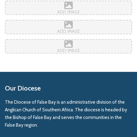
ADD IMAGE
ADD IMAGE
ADD IMAGE
Our Diocese
The Diocese of False Bay is an administrative division of the
Anglican Church of Southern Africa. The diocese is headed by
the Bishop of False Bay and serves the communities in the
False Bay region.