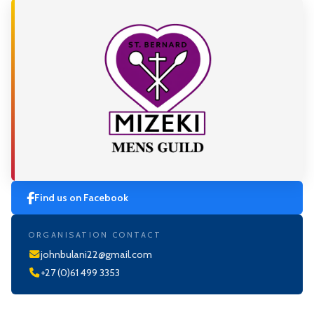
Find us on Facebook
ORGANISATION CONTACT
johnbulani22@gmail.com
+27 (0)61 499 3353