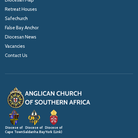
Retreat Houses
Safechurch
False Bay Anchor
Diocesan News
Vacancies
Contact Us
Diocese of
Diocese of
Diocese of
Cape Town
Saldanha Bay
York (Link)