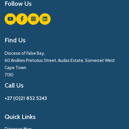
Follow Us
Find Us
Diocese of False Bay,
60 Andries Pretorius Street, Audas Estate, Somerset West
Cape Town
7130
Call Us
+27 (0)21 852 5243
Quick Links
Diocesan Map