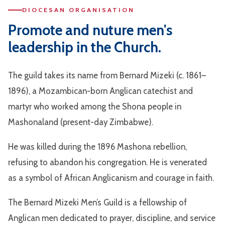
DIOCESAN ORGANISATION
Promote and nuture men's
leadership in the Church.
The guild takes its name from Bernard Mizeki (c. 1861–
1896), a Mozambican-born Anglican catechist and
martyr who worked among the Shona people in
Mashonaland (present-day Zimbabwe).
He was killed during the 1896 Mashona rebellion,
refusing to abandon his congregation. He is venerated
as a symbol of African Anglicanism and courage in faith.
The Bernard Mizeki Men’s Guild is a fellowship of
Anglican men dedicated to prayer, discipline, and service