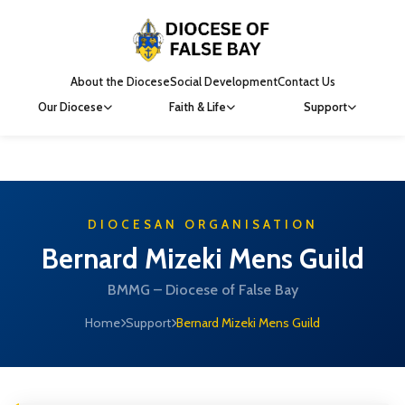
About the Diocese
Social Development
Contact Us
Our Diocese
Faith & Life
Support
DIOCESAN ORGANISATION
Bernard Mizeki Mens Guild
BMMG – Diocese of False Bay
Home
Support
Bernard Mizeki Mens Guild