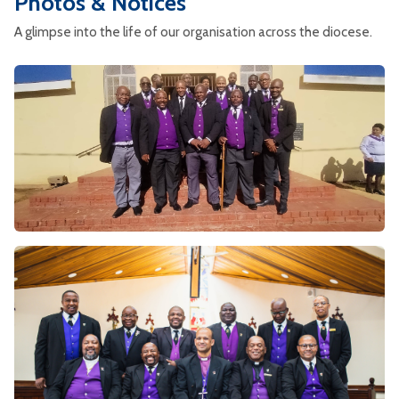
Photos & Notices
A glimpse into the life of our organisation across the diocese.