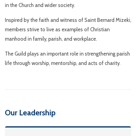
in the Church and wider society.
Inspired by the faith and witness of Saint Bernard Mizeki,
members strive to live as examples of Christian
manhood in family, parish, and workplace.
The Guild plays an important role in strengthening parish
life through worship, mentorship, and acts of charity.
Our Leadership