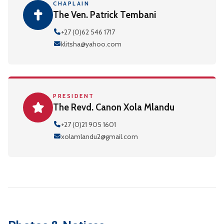
CHAPLAIN
The Ven. Patrick Tembani
+27 (0)62 546 1717
klitsha@yahoo.com
PRESIDENT
The Revd. Canon Xola Mlandu
+27 (0)21 905 1601
xolamlandu2@gmail.com