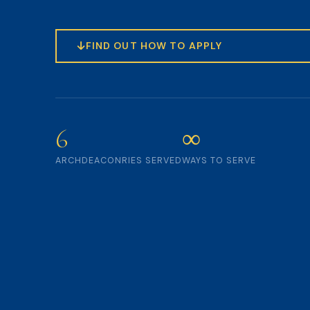
FIND OUT HOW TO APPLY
6
∞
ARCHDEACONRIES SERVED
WAYS TO SERVE