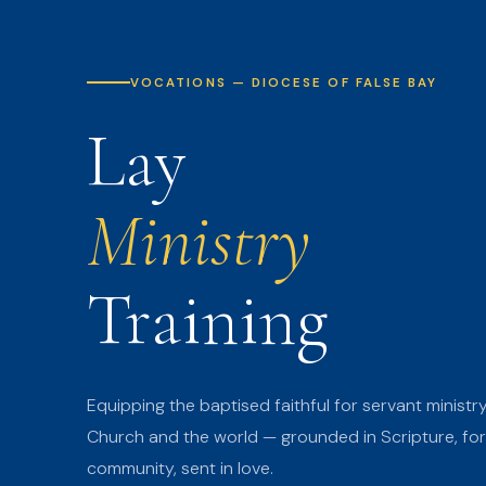
VOCATIONS — DIOCESE OF FALSE BAY
Lay
Ministry
Training
Equipping the baptised faithful for servant ministry
Church and the world — grounded in Scripture, fo
community, sent in love.