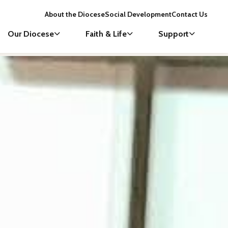
About the Diocese
Social Development
Contact Us
Our Diocese
Faith & Life
Support