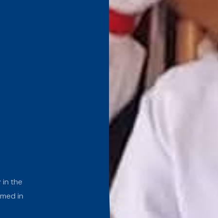
 in the
rmed in