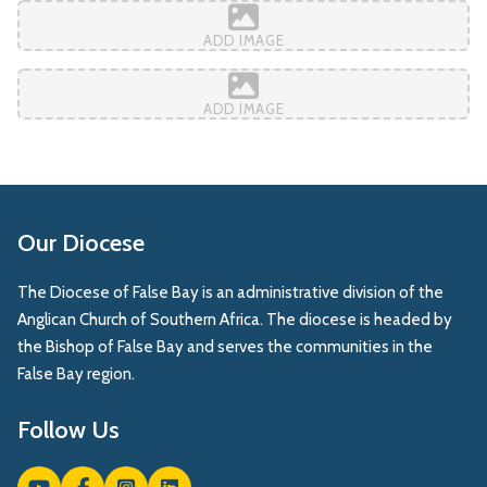
ADD IMAGE
ADD IMAGE
Our Diocese
The Diocese of False Bay is an administrative division of the
Anglican Church of Southern Africa. The diocese is headed by
the Bishop of False Bay and serves the communities in the
False Bay region.
Follow Us