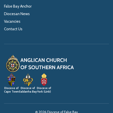
False Bay Anchor
Diocesan News
Vacancies
Contact Us
Diocese of
Diocese of
Diocese of
Cape Town
Saldanha Bay
York (Link)
© 2026 Diocese of False Bay