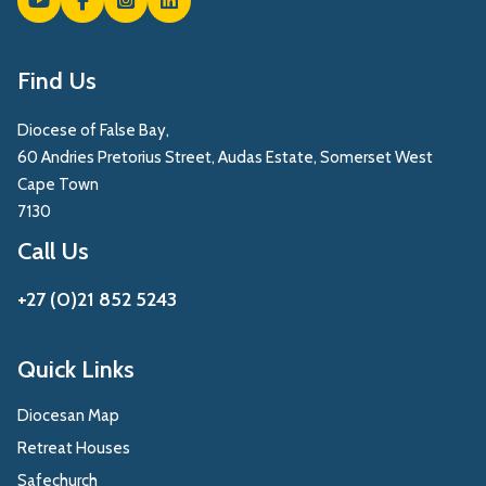
Find Us
Diocese of False Bay,
60 Andries Pretorius Street, Audas Estate, Somerset West
Cape Town
7130
Call Us
+27 (0)21 852 5243
Quick Links
Diocesan Map
Retreat Houses
Safechurch