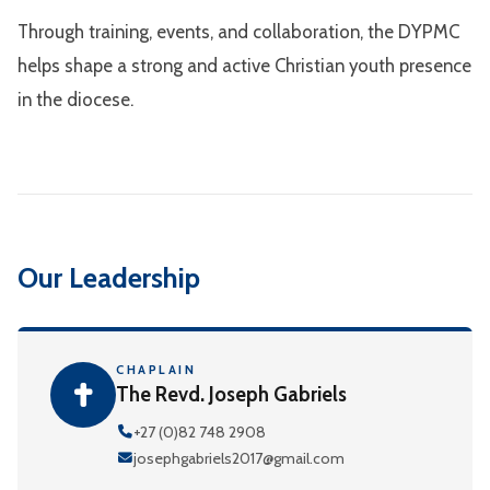
Through training, events, and collaboration, the DYPMC
helps shape a strong and active Christian youth presence
in the diocese.
Our Leadership
CHAPLAIN
The Revd. Joseph Gabriels
+27 (0)82 748 2908
josephgabriels2017@gmail.com