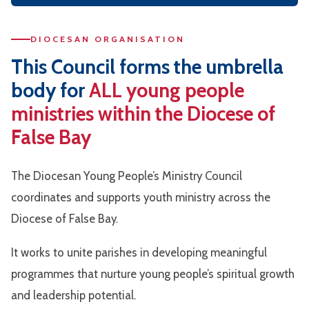
DIOCESAN ORGANISATION
This Council forms the umbrella
body for
ALL young people
ministries
within the Diocese of
False Bay
The Diocesan Young People’s Ministry Council
coordinates and supports youth ministry across the
Diocese of False Bay.
It works to unite parishes in developing meaningful
programmes that nurture young people’s spiritual growth
and leadership potential.