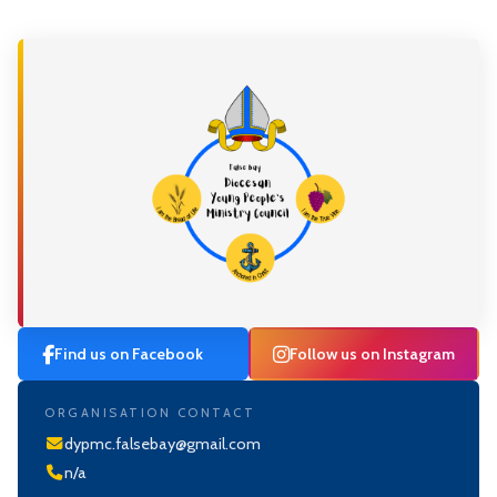
Find us on Facebook
Follow us on Instagram
ORGANISATION CONTACT
dypmc.falsebay@gmail.com
n/a