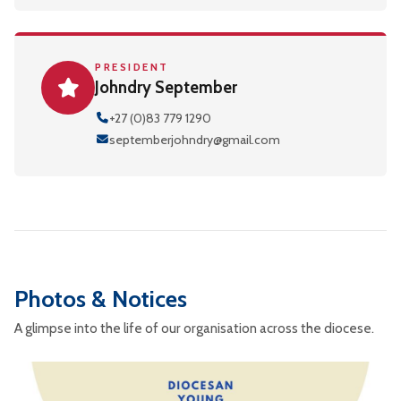
PRESIDENT
Johndry September
+27 (0)83 779 1290
septemberjohndry@gmail.com
Photos & Notices
A glimpse into the life of our organisation across the diocese.