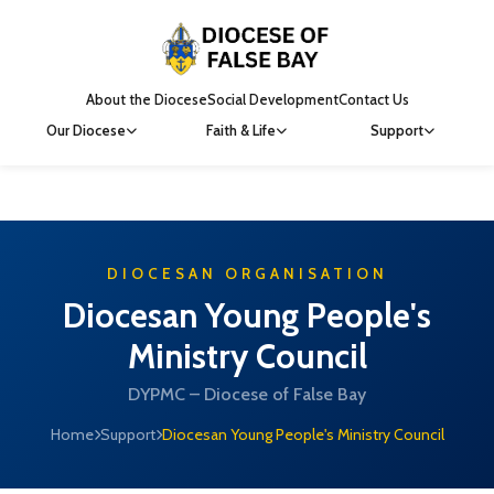
About the Diocese
Social Development
Contact Us
Our Diocese
Faith & Life
Support
DIOCESAN ORGANISATION
Diocesan Young People's
Ministry Council
DYPMC – Diocese of False Bay
Home
Support
Diocesan Young People's Ministry Council