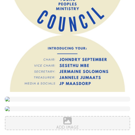
ADD IMAGE