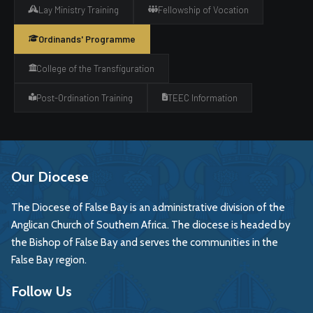
Lay Ministry Training
Fellowship of Vocation
Ordinands' Programme
College of the Transfiguration
Post-Ordination Training
TEEC Information
Our Diocese
The Diocese of False Bay is an administrative division of the
Anglican Church of Southern Africa. The diocese is headed by
the Bishop of False Bay and serves the communities in the
False Bay region.
Follow Us