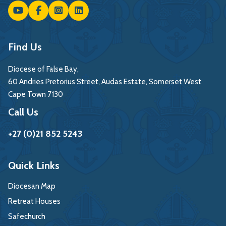
Find Us
Diocese of False Bay,
60 Andries Pretorius Street, Audas Estate, Somerset West
Cape Town 7130
Call Us
+27 (0)21 852 5243
Quick Links
Diocesan Map
Retreat Houses
Safechurch