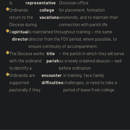
is
representative
Diocesan office
Ordinands
college
for placement, formation
return to the
vacations
weekends, and to maintain their
Diocese during
connection with parish life
A
spiritual
is maintained throughout training — the same
director
director from the FOV period, where possible, to
ensure continuity of accompaniment
The Diocese works
title
— the parish in which they will serve
with the ordinand
parish
as a newly ordained deacon — well
to identify a
before ordination
Ordinands are
encounter
in training, face family
supported
difficulties
challenges, or need to take a
pastorally if they
period of leave from college