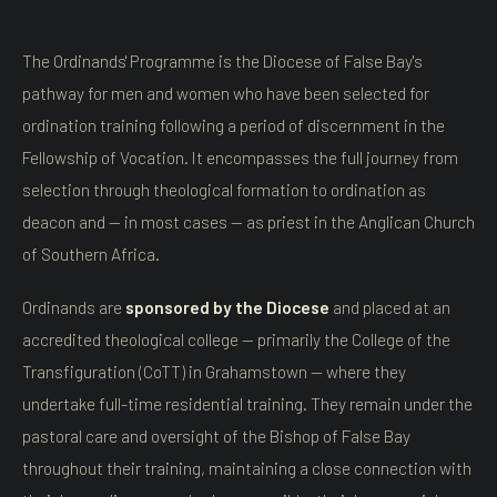
The Ordinands' Programme is the Diocese of False Bay's
pathway for men and women who have been selected for
ordination training following a period of discernment in the
Fellowship of Vocation. It encompasses the full journey from
selection through theological formation to ordination as
deacon and — in most cases — as priest in the Anglican Church
of Southern Africa.
Ordinands are
sponsored by the Diocese
and placed at an
accredited theological college — primarily the College of the
Transfiguration (CoTT) in Grahamstown — where they
undertake full-time residential training. They remain under the
pastoral care and oversight of the Bishop of False Bay
throughout their training, maintaining a close connection with