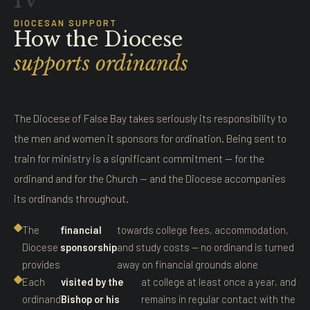
IV
DIOCESAN SUPPORT
How the Diocese
supports ordinands
The Diocese of False Bay takes seriously its responsibility to
the men and women it sponsors for ordination. Being sent to
train for ministry is a significant commitment — for the
ordinand and for the Church — and the Diocese accompanies
its ordinands throughout.
The
financial
towards college fees, accommodation,
Diocese
sponsorship
and study costs — no ordinand is turned
provides
away on financial grounds alone
Each
visited by the
at college at least once a year, and
ordinand
Bishop or his
remains in regular contact with the