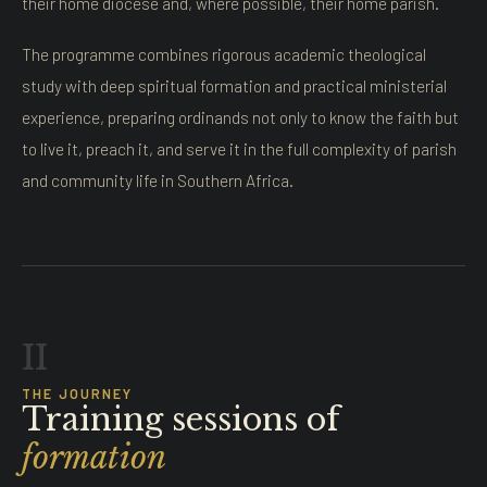
their home diocese and, where possible, their home parish.
The programme combines rigorous academic theological
study with deep spiritual formation and practical ministerial
experience, preparing ordinands not only to know the faith but
to live it, preach it, and serve it in the full complexity of parish
and community life in Southern Africa.
II
THE JOURNEY
Training sessions of
formation