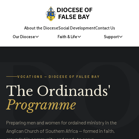
About the Diocese
Social Development
Contact Us
Our Diocese
Faith & Life
Support
VOCATIONS — DIOCESE OF FALSE BAY
The Ordinands'
Programme
Preparing men and women for ordained ministry in the
Anglican Church of Southern Africa — formed in faith,