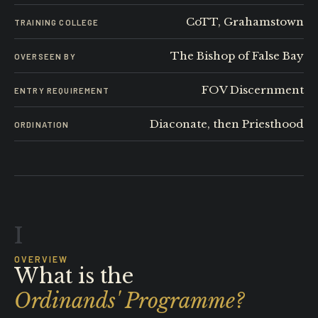
CoTT, Grahamstown
TRAINING COLLEGE
The Bishop of False Bay
OVERSEEN BY
FOV Discernment
ENTRY REQUIREMENT
Diaconate, then Priesthood
ORDINATION
I
OVERVIEW
What is the
Ordinands' Programme?