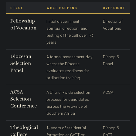
STAGE
WHAT HAPPENS
OVERSIGHT
Fellowship
Initial discernment,
Director of
of Vocation
spiritual direction, and
Vocations
testing of the call over 1–3
years
Diocesan
A formal assessment day
Bishop &
Selection
where the Diocese
Panel
Panel
evaluates readiness for
ordination training
ACSA
A Church-wide selection
ACSA
Selection
process for candidates
Conference
across the Province of
Southern Africa
Theological
1+ years of residential
Bishop &
College
formation at CoTT or
CoTT