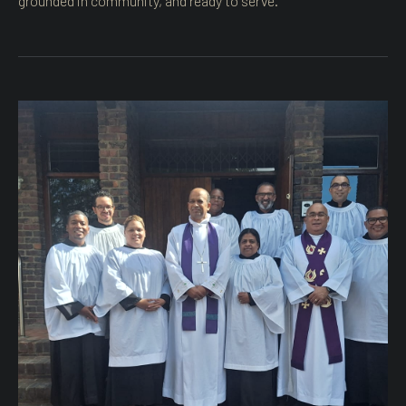
grounded in community, and ready to serve.