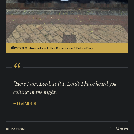
2026 Ordinands of the Diocese of False Bay
"Here I am, Lord. Is it I, Lord? I have heard you
calling in the night."
— ISAIAH 6:8
1+ Years
DURATION