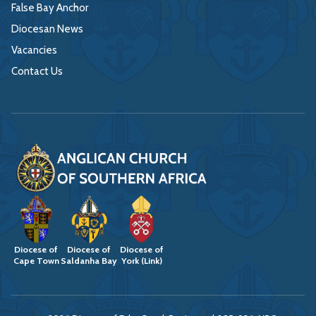
False Bay Anchor
Diocesan News
Vacancies
Contact Us
Diocese of
Diocese of
Diocese of
Cape Town
Saldanha Bay
York (Link)