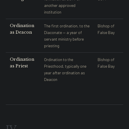
another approved
institution
Ordination
The first ordination, to the
Bishop of
as Deacon
Diaconate — a year of
False Bay
servant ministry before
priesting
Ordination
Ordination to the
Bishop of
as Priest
Priesthood, typically one
False Bay
year after ordination as
Deacon