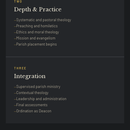
TWO
Depth & Practice
Systematic and pastoral theology
Preaching and homiletics
Ethics and moral theology
Mission and evangelism
Parish placement begins
THREE
Integration
Supervised parish ministry
Contextual theology
Leadership and administration
Final assessments
Ordination as Deacon