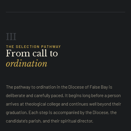
III
THE SELECTION PATHWAY
From call to
ordination
The pathway to ordination in the Diocese of False Bay is
deliberate and carefully paced. It begins long before a person
arrives at theological college and continues well beyond their
graduation. Each step is accompanied by the Diocese, the
candidate's parish, and their spiritual director.