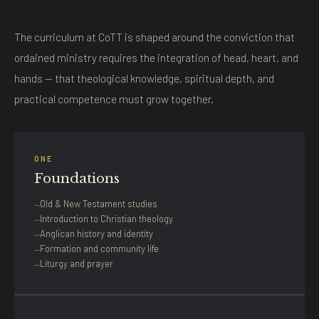
The curriculum at CoTT is shaped around the conviction that
ordained ministry requires the integration of head, heart, and
hands — that theological knowledge, spiritual depth, and
practical competence must grow together.
ONE
Foundations
Old & New Testament studies
Introduction to Christian theology
Anglican history and identity
Formation and community life
Liturgy and prayer