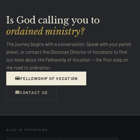
Is God calling you to
ordained ministry?
The journey begins with a conversation. Speak with your parish
priest, or contact the Diocesan Director of Vocations to find
out more about the Fellowship of Vocation — the first step on
the road to ordination.
FELLOWSHIP OF VOCATION
CONTACT US
ALSO IN VOCATIONS