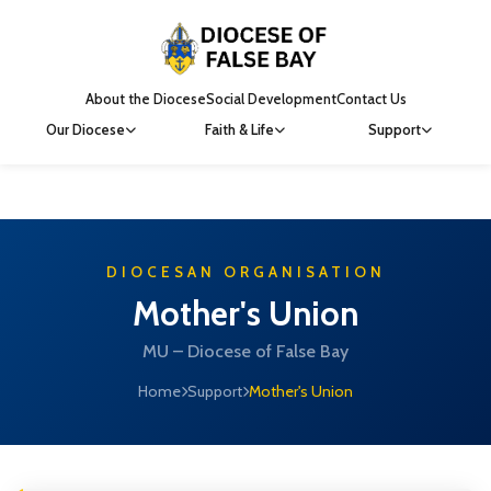
About the Diocese
Social Development
Contact Us
Our Diocese
Faith & Life
Support
DIOCESAN ORGANISATION
Mother's Union
MU – Diocese of False Bay
Home
Support
Mother's Union