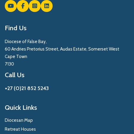
Find Us
Diocese of False Bay,
60 Andries Pretorius Street, Audas Estate, Somerset West
Cape Town
7130
Call Us
+27 (0)21 852 5243
Quick Links
Diocesan Map
Retreat Houses