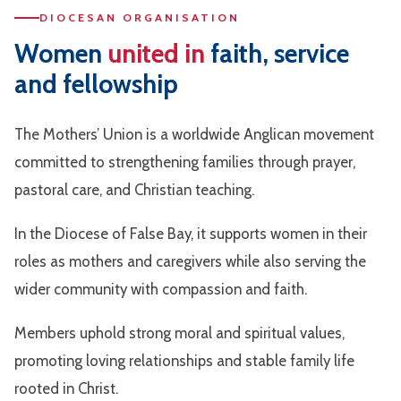
DIOCESAN ORGANISATION
Women
united in
faith, service
and fellowship
The Mothers’ Union is a worldwide Anglican movement
committed to strengthening families through prayer,
pastoral care, and Christian teaching.
In the Diocese of False Bay, it supports women in their
roles as mothers and caregivers while also serving the
wider community with compassion and faith.
Members uphold strong moral and spiritual values,
promoting loving relationships and stable family life
rooted in Christ.