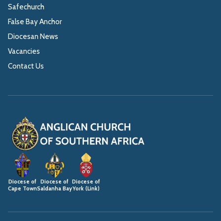
Safechurch
False Bay Anchor
Diocesan News
Vacancies
Contact Us
Diocese of
Diocese of
Diocese of
Cape Town
Saldanha Bay
York (Link)