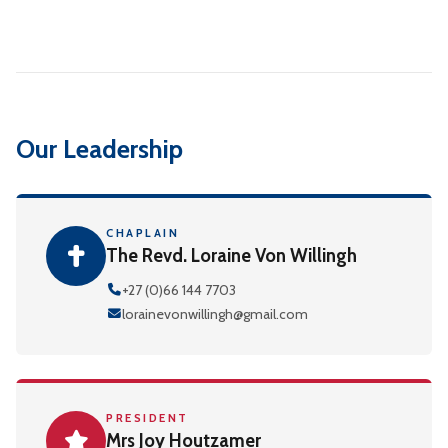
Our Leadership
CHAPLAIN
The Revd. Loraine Von Willingh
+27 (0)66 144 7703
lorainevonwillingh@gmail.com
PRESIDENT
Mrs Joy Houtzamer