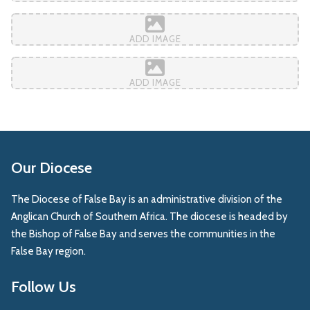
ADD IMAGE
ADD IMAGE
Our Diocese
The Diocese of False Bay is an administrative division of the
Anglican Church of Southern Africa. The diocese is headed by
the Bishop of False Bay and serves the communities in the
False Bay region.
Follow Us