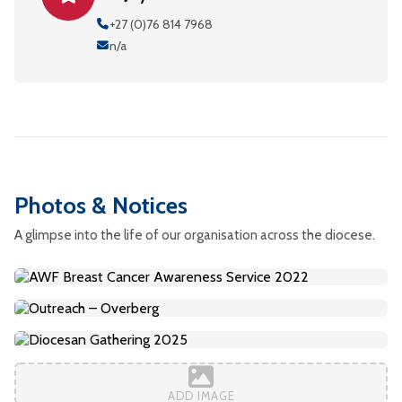
+27 (0)76 814 7968
n/a
Photos & Notices
A glimpse into the life of our organisation across the diocese.
ADD IMAGE