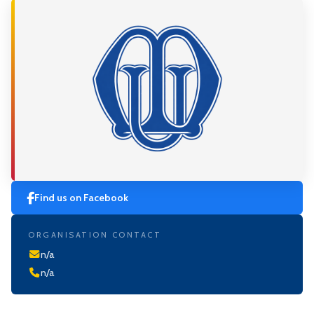
Find us on Facebook
ORGANISATION CONTACT
n/a
n/a